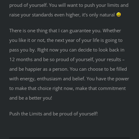
proud of yourself. You will want to push your limits and
raise your standards even higher, it’s only natural
There is one thing that I can guarantee you. Whether
you like it or not, the next year of your life is going to
pass you by. Right now you can decide to look back in
12 months and be so proud of yourself, your results –
and be happier as a person. You can choose to be filled
with energy, enthusiasm and belief. You have the power
to make that choice right now, make that commitment
and be a better you!
Push the Limits and be proud of yourself!