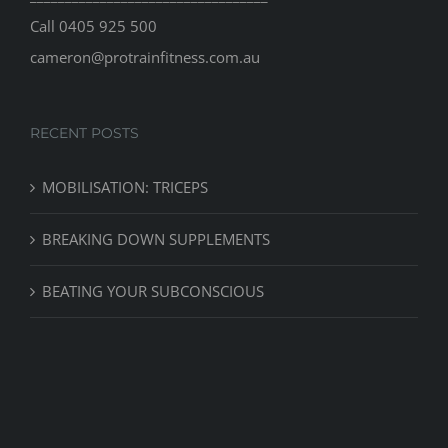
Call
0405 925 500
cameron@protrainfitness.com.au
RECENT POSTS
MOBILISATION: TRICEPS
BREAKING DOWN SUPPLEMENTS
BEATING YOUR SUBCONSCIOUS