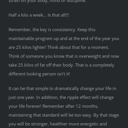
strain on your body, mind or discipline.
Half a kilo a week… Is that all!!!
Remember, the key is consistency. Keep this
maintainable program up and at the end of the year you
are 25 kilos lighter! Think about that for a moment.
Think of someone you know that is overweight and now
take 25 kilos of fat off their body. That is a completely
different looking person isn’t it!
It can be that simple to dramatically change your life in
just one year. In addition, the ripple effect will change
your life forever! Remember after 12 months,
maintaining that standard will be too easy. By that stage
you will be stronger, healthier more energetic and