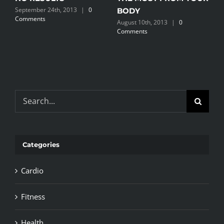
September 24th, 2013
|
0
BODY
Comments
August 10th, 2013
|
0
Comments
Search
for:
Categories
Cardio
Fitness
Health