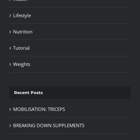
Lifestyle
Nutrition
Tutorial
Weights
Recent Posts
MOBILISATION: TRICEPS
BREAKING DOWN SUPPLEMENTS