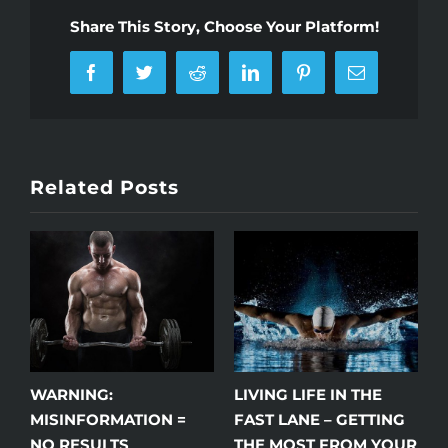
Share This Story, Choose Your Platform!
Facebook
Twitter
Reddit
LinkedIn
Pinterest
Email
Related Posts
WARNING:
LIVING LIFE IN THE
W
J
MISINFORMATION =
FAST LANE – GETTING
NO RESULTS
THE MOST FROM YOUR