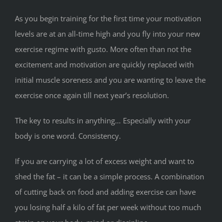
As you begin training for the first time your motivation
levels are at an all-time high and you fly into your new
exercise regime with gusto. More often than not the
excitement and motivation are quickly replaced with
initial muscle soreness and you are wanting to leave the
exercise once again till next year’s resolution.
The key to results in anything… Especially with your
body is one word. Consistency.
If you are carrying a lot of excess weight and want to
shed the fat – it can be a simple process. A combination
of cutting back on food and adding exercise can have
you losing half a kilo of fat per week without too much