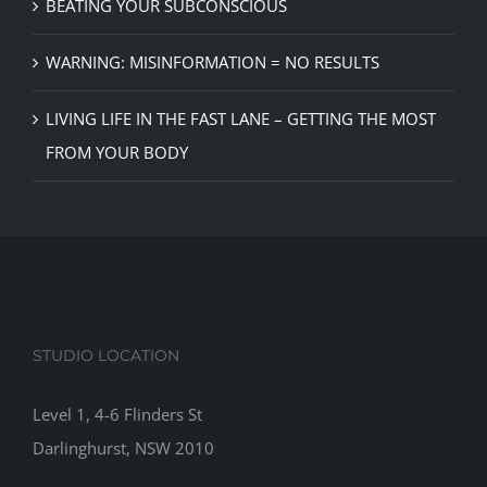
BEATING YOUR SUBCONSCIOUS
WARNING: MISINFORMATION = NO RESULTS
LIVING LIFE IN THE FAST LANE – GETTING THE MOST
FROM YOUR BODY
STUDIO LOCATION
Level 1, 4-6 Flinders St
Darlinghurst, NSW 2010
__________________________________