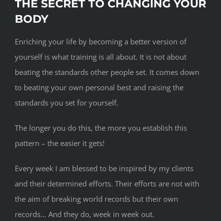
THE SECRET TO CHANGING YOUR
BODY
Enriching your life by becoming a better version of
yourself is what training is all about. It is not about
beating the standards other people set. It comes down
to beating your own personal best and raising the
standards you set for yourself.
The longer you do this, the more you establish this
pattern – the easier it gets!
Every week I am blessed to be inspired by my clients
and their determined efforts. Their efforts are not with
the aim of breaking world records but their own
records… And they do, week in week out.