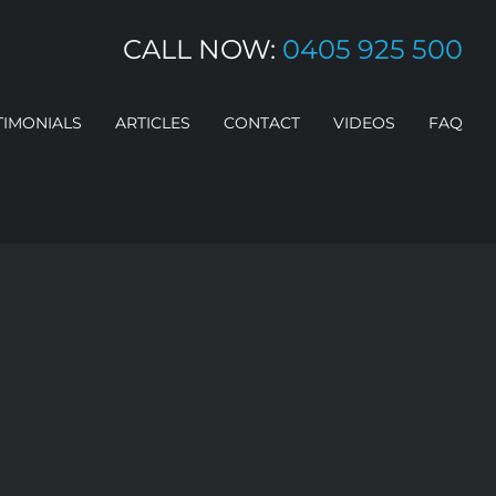
CALL NOW:
0405 925 500
TIMONIALS
ARTICLES
CONTACT
VIDEOS
FAQ