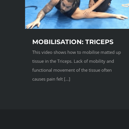
MOBILISATION: TRICEPS
This video shows how to mobilise matted up
tissue in the Triceps. Lack of mobility and
functional movement of the tissue often
causes pain felt [...]