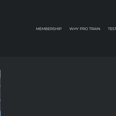
MEMBERSHIP
WHY PRO TRAIN
TES